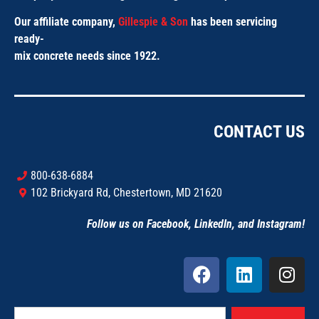
Our affiliate company,
Gillespie & Son
has been servicing
ready-
mix concrete needs since 1922.
CONTACT US
800-638-6884
102 Brickyard Rd, Chestertown, MD 21620
Follow us on Facebook, LinkedIn, and Instagram!