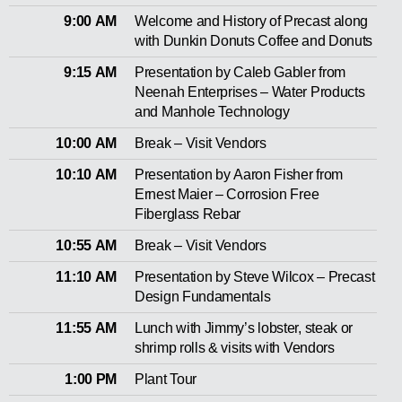
9:00 AM
Welcome and History of Precast along
with Dunkin Donuts Coffee and Donuts
9:15 AM
Presentation by Caleb Gabler from
Neenah Enterprises – Water Products
and Manhole Technology
10:00 AM
Break – Visit Vendors
10:10 AM
Presentation by Aaron Fisher from
Ernest Maier – Corrosion Free
Fiberglass Rebar
10:55 AM
Break – Visit Vendors
11:10 AM
Presentation by Steve Wilcox – Precast
Design Fundamentals
11:55 AM
Lunch with Jimmy’s lobster, steak or
shrimp rolls & visits with Vendors
1:00 PM
Plant Tour