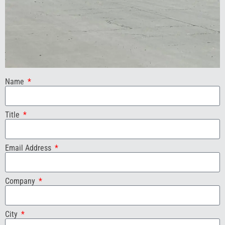
Name
Title
Email Address
Company
City