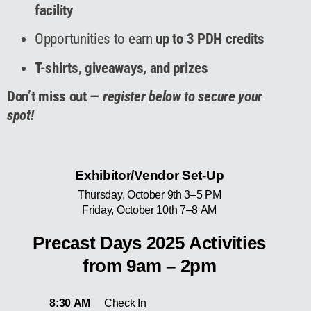
facility
Opportunities to earn
up to 3 PDH credits
T-shirts, giveaways, and prizes
Don’t miss out
— register below to secure your
spot!
Exhibitor/Vendor Set-Up
Thursday, October 9th 3–5 PM
Friday, October 10th 7–8 AM
Precast Days 2025 Activities
from 9am – 2pm
8:30 AM
Check In