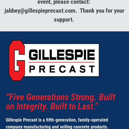
event, please contact:
jabbey@gillespieprecast.com. Thank you for your
support.
“Five Generations Strong. Built
on Integrity. Built to Last.”
Gillespie Precast is a fifth-generation, family-operated
company
manufacturing and selling concrete products.