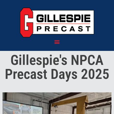
content
Gillespie's NPCA
Precast Days 2025