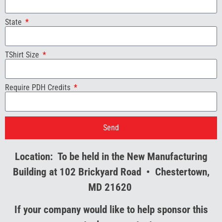
State
TShirt Size
Require PDH Credits
Send
Location: To be held in the New Manufacturing
Building at 102 Brickyard Road • Chestertown,
MD 21620
If your company would like to help sponsor this