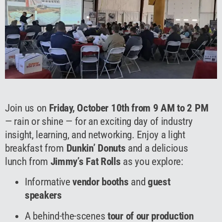
Join us on
Friday, October 10th from 9 AM to 2 PM
— rain or shine — for an exciting day of industry
insight, learning, and networking. Enjoy a light
breakfast from
Dunkin’ Donuts
and a delicious
lunch from
Jimmy’s Fat Rolls
as you explore:
Informative
vendor booths
and
guest
speakers
A behind-the-scenes
tour of our production