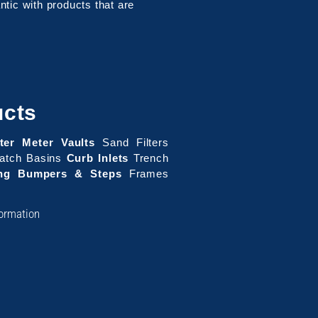
tic with products that are
ucts
ter Meter Vaults
Sand Filters
tch Basins
Curb Inlets
Trench
ing Bumpers & Steps
Frames
formation