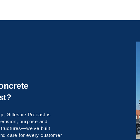
oncrete
st?
p, Gillespie Precast is
precision, purpose and
 structures—we’ve built
, and care for every customer