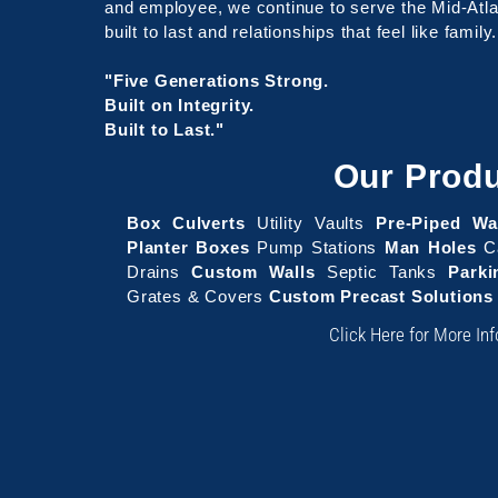
and employee, we continue to serve the Mid-Atlan
built to last and relationships that feel like family.
"Five Generations Strong.
Built on Integrity.
Built to Last."
Our Prod
Box Culverts
Utility Vaults
Pre-Piped Wa
Planter Boxes
Pump Stations
Man Holes
Ca
Drains
Custom Walls
Septic Tanks
Park
Grates & Covers
Custom Precast Solutions
Click Here for More In