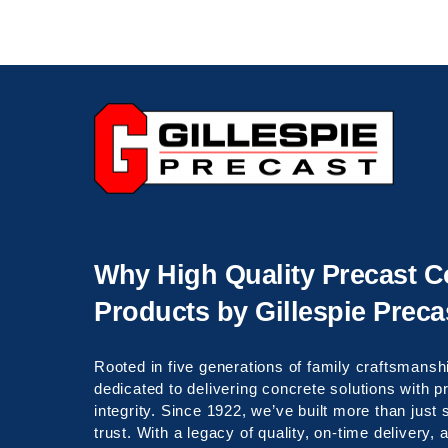
Celebrating over 100 years of service!
Why High Quality Precast C
Products by Gillespie Preca
Rooted in five generations of family craftsmanshi
dedicated to delivering concrete solutions with 
integrity. Since 1922, we’ve built more than just
trust. With a legacy of quality, on-time delivery